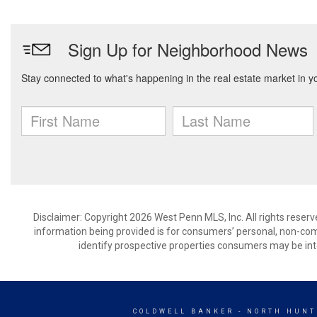
Disclaimer: Copyright 2026 West Penn MLS, Inc. All rights reserv
information being provided is for consumers’ personal, non-co
identify prospective properties consumers may be int
COLDWELL BANKER
- NORTH HUNT