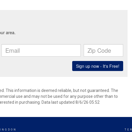
ed. This information is deemed reliable, but not guaranteed. The
mmercial use and may not be used for any purpose other than to
erested in purchasing. Data last updated 8/6/26 05:52
INGDON
TE