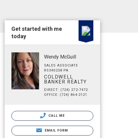
Get started with me
today
Wendy McGuill
SALES ASSOCIATE
RS340258 PA
COLDWELL
BANKER REALTY
DIRECT: (724) 272-7472
OFFICE: (724) 864-2121
CALL ME
EMAIL FORM