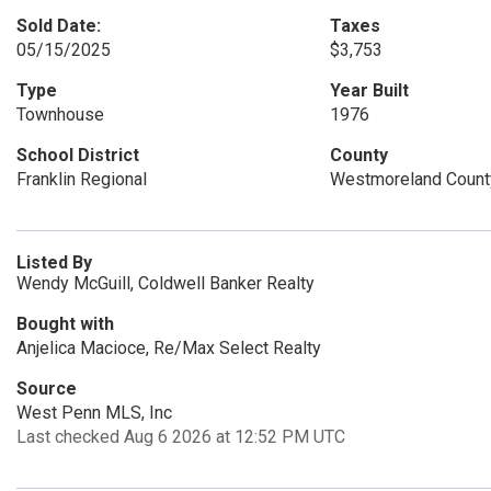
Sold Date:
Taxes
05/15/2025
$3,753
Type
Year Built
Townhouse
1976
School District
County
Franklin Regional
Westmoreland Count
Listed By
Wendy McGuill, Coldwell Banker Realty
Bought with
Anjelica Macioce, Re/Max Select Realty
Source
West Penn MLS, Inc
Last checked Aug 6 2026 at 12:52 PM UTC