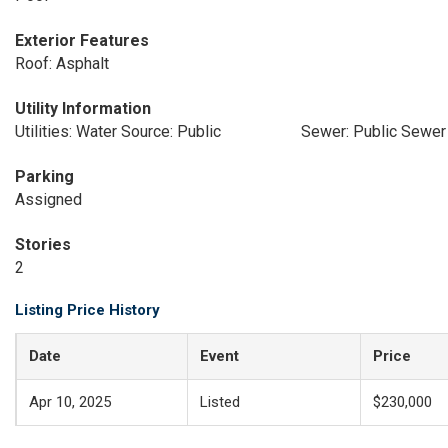
Exterior Features
Roof: Asphalt
Utility Information
Utilities: Water Source: Public
Sewer: Public Sewer
Parking
Assigned
Stories
2
Listing Price History
Date
Event
Price
Apr 10, 2025
Listed
$230,000