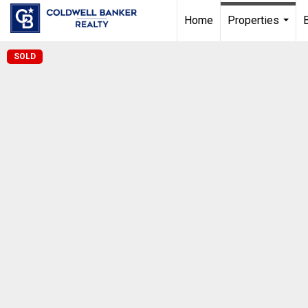
Home
Properties
...
SOLD