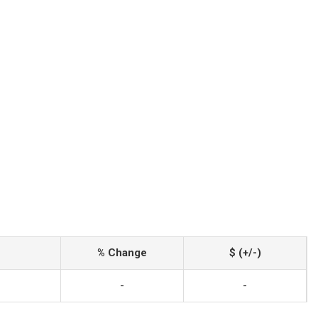
% Change
$ (+/-)
-
-