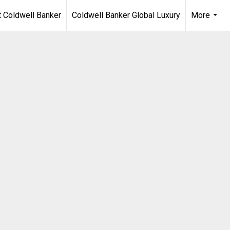
 Coldwell Banker
Coldwell Banker Global Luxury
More
...