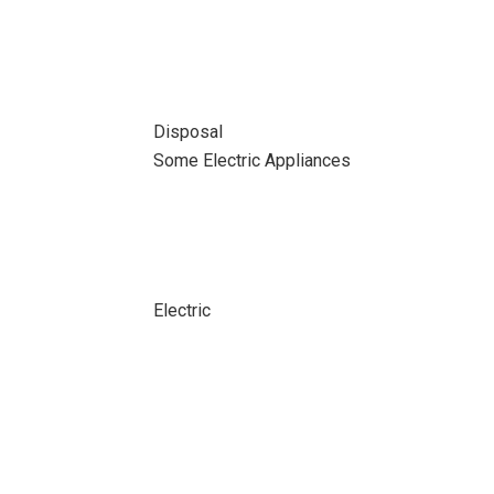
Disposal
Some Electric Appliances
Electric