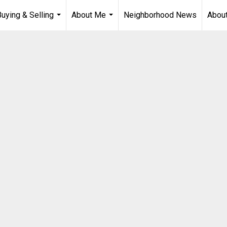
Buying & Selling
About Me
Neighborhood News
About
...
...