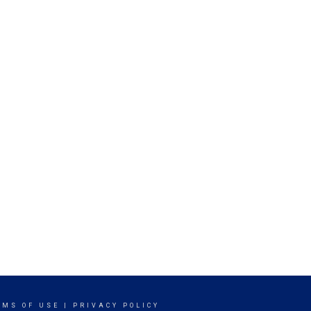
RMS OF USE
|
PRIVACY POLICY