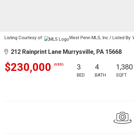
Listing Courtesy of:
West Penn MLS, Inc / Listed By: 
212 Rainprint Lane Murrysville, PA 15668
$230,000
(USD)
3
4
1,380
BED
BATH
SQFT