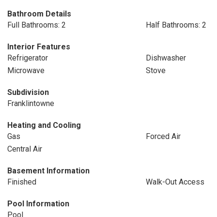
Bathroom Details
Full Bathrooms: 2
Half Bathrooms: 2
Interior Features
Refrigerator
Dishwasher
Microwave
Stove
Subdivision
Franklintowne
Heating and Cooling
Gas
Forced Air
Central Air
Basement Information
Finished
Walk-Out Access
Pool Information
Pool