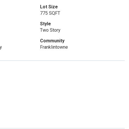
Lot Size
775 SQFT
Style
Two Story
Community
y
Franklintowne