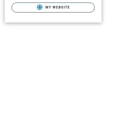
MY WEBSITE