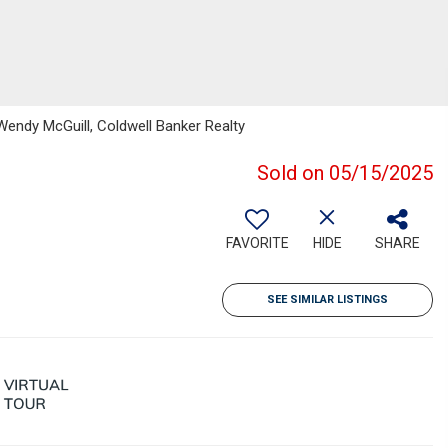
Wendy McGuill, Coldwell Banker Realty
Sold on 05/15/2025
FAVORITE
HIDE
SHARE
SEE SIMILAR LISTINGS