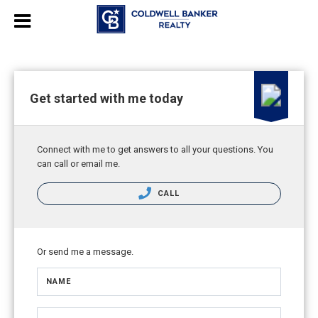
Get started with me today
Connect with me to get answers to all your questions. You
can call or email me.
CALL
Or send me a message.
NAME