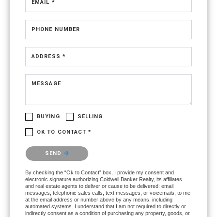
EMAIL *
PHONE NUMBER
ADDRESS *
MESSAGE
BUYING
SELLING
OK TO CONTACT *
Please confirm that you are not a robot.
SEND
By checking the “Ok to Contact” box, I provide my consent and
electronic signature authorizing Coldwell Banker Realty, its affiliates
and real estate agents to deliver or cause to be delivered: email
messages, telephonic sales calls, text messages, or voicemails, to me
at the email address or number above by any means, including
automated systems. I understand that I am not required to directly or
indirectly consent as a condition of purchasing any property, goods, or