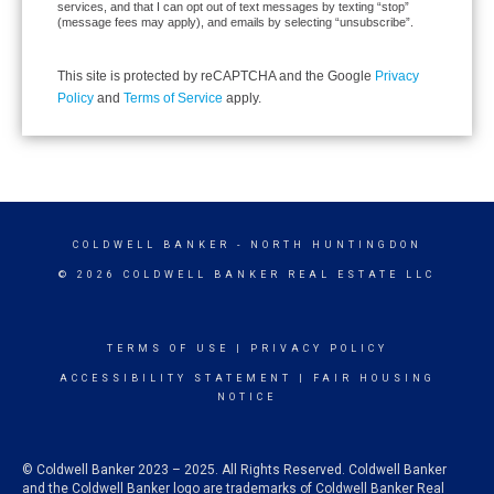
services, and that I can opt out of text messages by texting “stop”
(message fees may apply), and emails by selecting “unsubscribe”.
This site is protected by reCAPTCHA and the Google
Privacy
Policy
and
Terms of Service
apply.
COLDWELL BANKER
- NORTH HUNTINGDON
© 2026 COLDWELL BANKER REAL ESTATE LLC
TERMS OF USE
|
PRIVACY POLICY
ACCESSIBILITY STATEMENT
|
FAIR HOUSING
NOTICE
© Coldwell Banker 2023 – 2025. All Rights Reserved. Coldwell Banker
and the Coldwell Banker logo are trademarks of Coldwell Banker Real