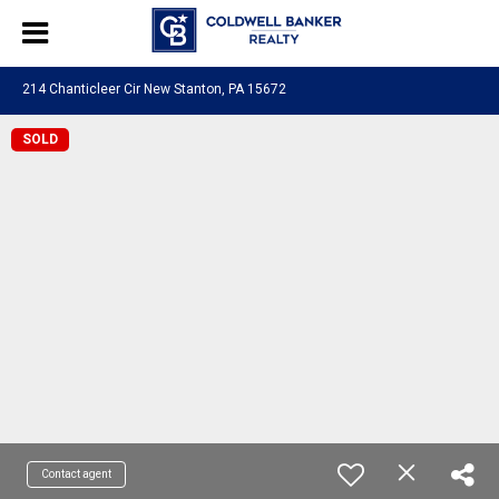
214 Chanticleer Cir New Stanton, PA 15672
SOLD
Contact agent