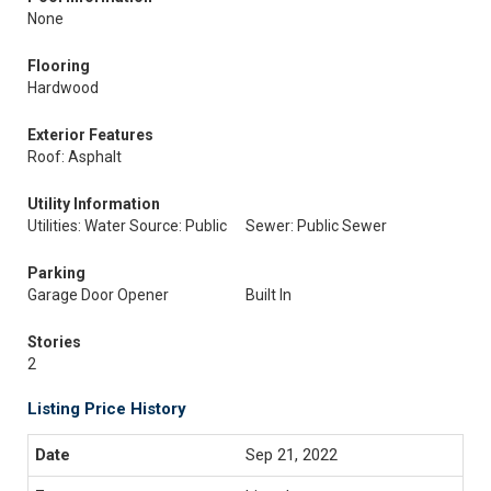
None
Flooring
Hardwood
Exterior Features
Roof: Asphalt
Utility Information
Utilities: Water Source: Public
Sewer: Public Sewer
Parking
Garage Door Opener
Built In
Stories
2
Listing Price History
Sep 21, 2022