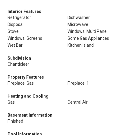
Interior Features
Refrigerator
Dishwasher
Disposal
Microwave
Stove
Windows: Multi Pane
Windows: Screens
Some Gas Appliances
Wet Bar
Kitchen Island
Subdivision
Chanticleer
Property Features
Fireplace: Gas
Fireplace: 1
Heating and Cooling
Gas
Central Air
Basement Information
Finished
Pool Information