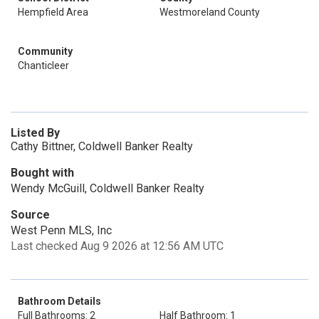
Hempfield Area
Westmoreland County
Community
Chanticleer
Listed By
Cathy Bittner, Coldwell Banker Realty
Bought with
Wendy McGuill, Coldwell Banker Realty
Source
West Penn MLS, Inc
Last checked Aug 9 2026 at 12:56 AM UTC
Bathroom Details
Full Bathrooms: 2
Half Bathroom: 1