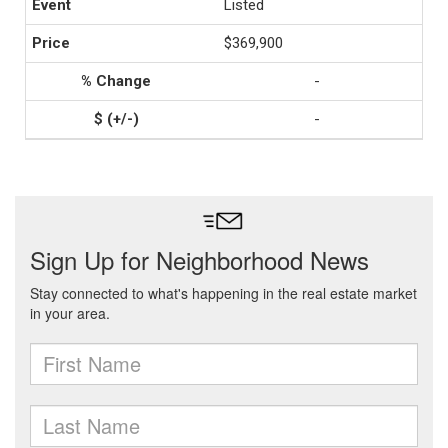
Listed
$369,900
-
-