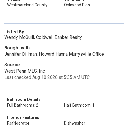
Westmoreland County
Oakwood Plan
Listed By
Wendy McGuill, Coldwell Banker Realty
Bought with
Jennifer Dillman, Howard Hanna Murrysville Office
Source
West Penn MLS, Inc
Last checked Aug 10 2026 at 5:35 AM UTC
Bathroom Details
Full Bathrooms: 2
Half Bathroom: 1
Interior Features
Refrigerator
Dishwasher