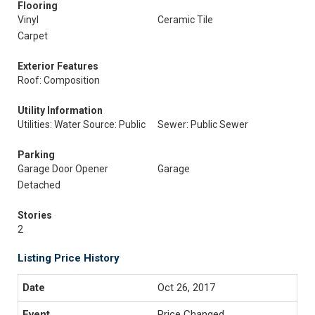
Flooring
Vinyl
Ceramic Tile
Carpet
Exterior Features
Roof: Composition
Utility Information
Utilities: Water Source: Public
Sewer: Public Sewer
Parking
Garage Door Opener
Garage
Detached
Stories
2
Listing Price History
Oct 26, 2017
Price Changed