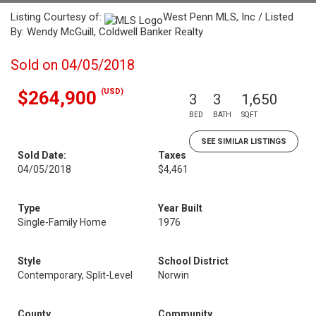
Listing Courtesy of:
West Penn MLS, Inc / Listed
By: Wendy McGuill, Coldwell Banker Realty
Sold on 04/05/2018
(USD)
$264,900
3
3
1,650
BED
BATH
SQFT
SEE SIMILAR LISTINGS
Sold Date:
Taxes
04/05/2018
$4,461
Type
Year Built
Single-Family Home
1976
Style
School District
Contemporary, Split-Level
Norwin
County
Community