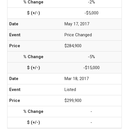
-2%
-$5,000
May 17, 2017
Price Changed
$284,900
-5%
-$15,000
Mar 18, 2017
Listed
$299,900
-
-