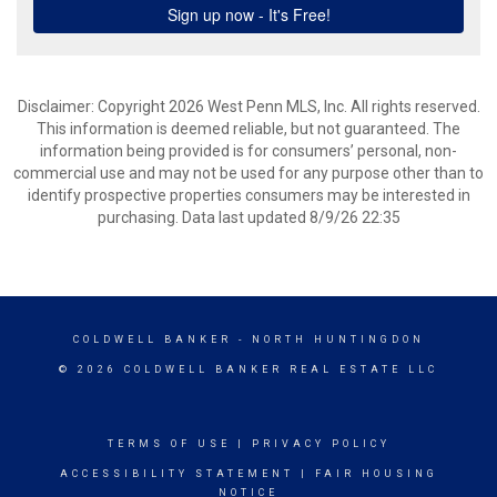
Disclaimer: Copyright 2026 West Penn MLS, Inc. All rights reserved.
This information is deemed reliable, but not guaranteed. The
information being provided is for consumers’ personal, non-
commercial use and may not be used for any purpose other than to
identify prospective properties consumers may be interested in
purchasing. Data last updated 8/9/26 22:35
COLDWELL BANKER
- NORTH HUNTINGDON
© 2026 COLDWELL BANKER REAL ESTATE LLC
TERMS OF USE
|
PRIVACY POLICY
ACCESSIBILITY STATEMENT
|
FAIR HOUSING
NOTICE