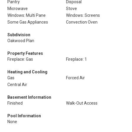
Pantry
Disposal
Microwave
Stove
Windows: Multi Pane
Windows: Screens
Some Gas Appliances
Convection Oven
Subdivision
Oakwood Plan
Property Features
Fireplace: Gas
Fireplace: 1
Heating and Cooling
Gas
Forced Air
Central Air
Basement Information
Finished
Walk-Out Access
Pool Information
None