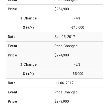
$264,900
-4%
-$10,000
Sep 05, 2017
Price Changed
$274,900
-2%
-$5,000
Jul 06, 2017
Price Changed
$279,900