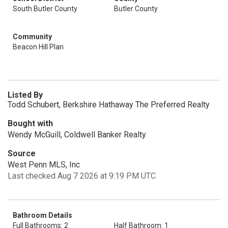
South Butler County
Butler County
Community
Beacon Hill Plan
Listed By
Todd Schubert, Berkshire Hathaway The Preferred Realty
Bought with
Wendy McGuill, Coldwell Banker Realty
Source
West Penn MLS, Inc
Last checked Aug 7 2026 at 9:19 PM UTC
Bathroom Details
Full Bathrooms: 2
Half Bathroom: 1