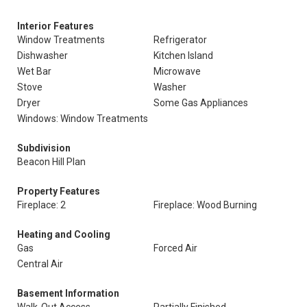
Interior Features
Window Treatments
Refrigerator
Dishwasher
Kitchen Island
Wet Bar
Microwave
Stove
Washer
Dryer
Some Gas Appliances
Windows: Window Treatments
Subdivision
Beacon Hill Plan
Property Features
Fireplace: 2
Fireplace: Wood Burning
Heating and Cooling
Gas
Forced Air
Central Air
Basement Information