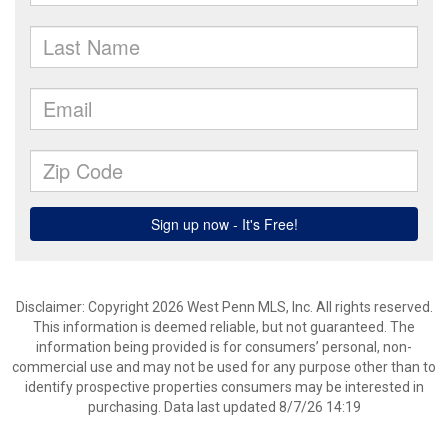
Disclaimer: Copyright 2026 West Penn MLS, Inc. All rights reserved.
This information is deemed reliable, but not guaranteed. The
information being provided is for consumers’ personal, non-
commercial use and may not be used for any purpose other than to
identify prospective properties consumers may be interested in
purchasing. Data last updated 8/7/26 14:19