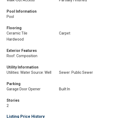
Walk-Out Access
Partially Finished
Pool Information
Pool
Flooring
Ceramic Tile
Carpet
Hardwood
Exterior Features
Roof: Composition
Utility Information
Utilities: Water Source: Well
Sewer: Public Sewer
Parking
Garage Door Opener
Built In
Stories
2
Listing Price History