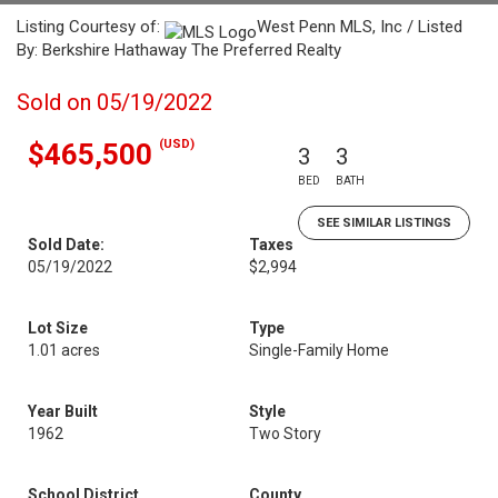
Listing Courtesy of:
West Penn MLS, Inc / Listed
By: Berkshire Hathaway The Preferred Realty
Sold on 05/19/2022
(USD)
$465,500
3
3
BED
BATH
SEE SIMILAR LISTINGS
Sold Date:
Taxes
05/19/2022
$2,994
Lot Size
Type
1.01 acres
Single-Family Home
Year Built
Style
1962
Two Story
School District
County