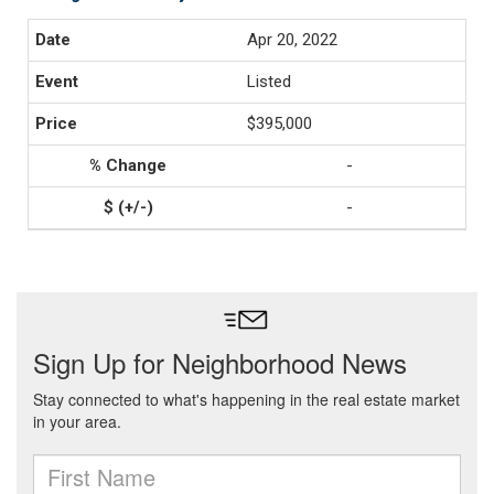
Apr 20, 2022
Listed
$395,000
-
-